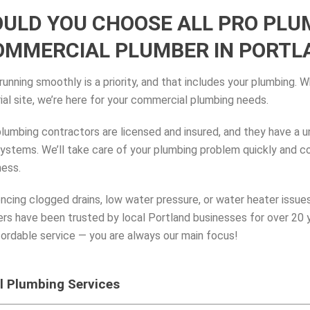
ULD YOU CHOOSE ALL PRO PLU
OMMERCIAL PLUMBER IN PORTLA
unning smoothly is a priority, and that includes your plumbing. W
trial site, we’re here for your commercial plumbing needs.
plumbing contractors are licensed and insured, and they have a 
stems. We’ll take care of your plumbing problem quickly and corr
ness.
ncing clogged drains, low water pressure, or water heater issues
s have been trusted by local Portland businesses for over 20 
fordable service — you are always our main focus!
 Plumbing Services