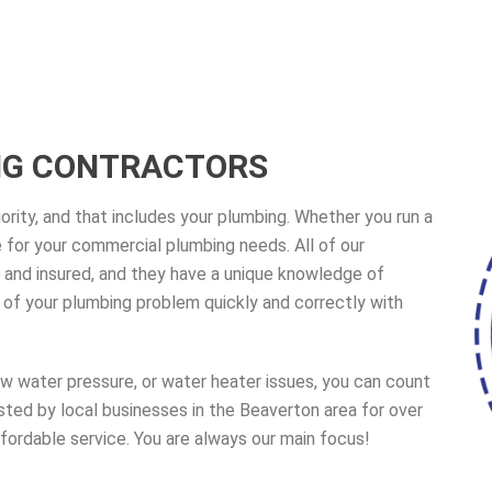
NG CONTRACTORS
ority, and that includes your plumbing. Whether you run a
ere for your commercial plumbing needs. All of our
 and insured, and they have a unique knowledge of
of your plumbing problem quickly and correctly with
ow water pressure, or water heater issues, you can count
ted by local businesses in the Beaverton area for over
fordable service. You are always our main focus!