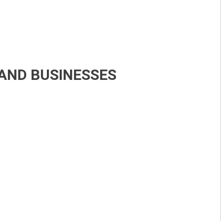
LAND BUSINESSES