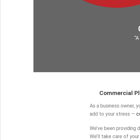
“A
Commercial Plu
As a business owner, yo
add to your stress —
c
We’ve been providing d
We’ll take care of yo