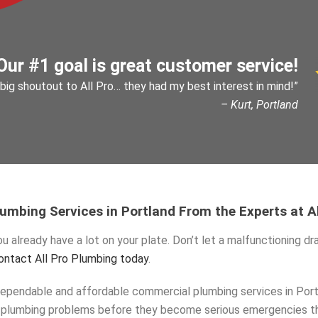
Our #1 goal is great customer service!
 big shoutout to All Pro… they had my best interest in mind!”
– Kurt, Portland
mbing Services in Portland From the Experts at A
u already have a lot on your plate. Don’t let a malfunctioning dra
ontact All Pro Plumbing today
.
ependable and affordable commercial plumbing services in Portl
ur plumbing problems before they become serious emergencies t