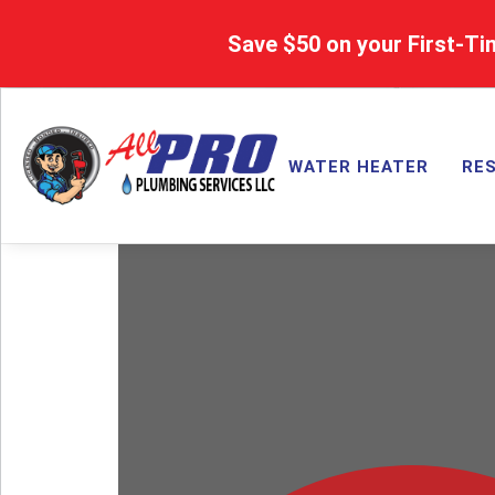
Save $50 on your First-Ti
WATER HEATER
RES