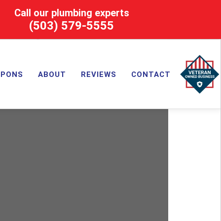
Call our plumbing experts
(503) 579-5555
UPONS
ABOUT
REVIEWS
CONTACT