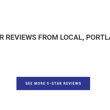
R REVIEWS FROM LOCAL, PORT
SEE MORE 5-STAR REVIEWS