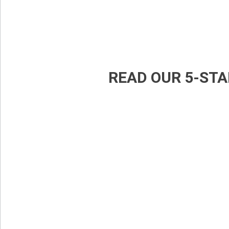
READ OUR 5-STA