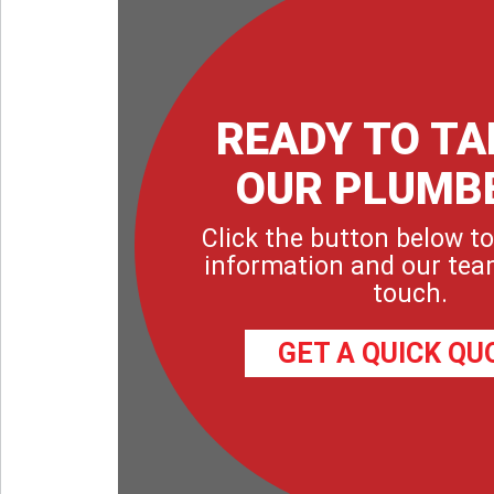
READY TO TA
OUR PLUMB
Click the button below to
information and our team
touch.
GET A QUICK QU