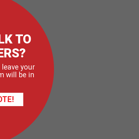
LK TO
ERS?
 leave your
 will be in
OTE!