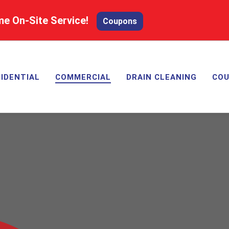
me On-Site Service!
Coupons
IDENTIAL
COMMERCIAL
DRAIN CLEANING
CO