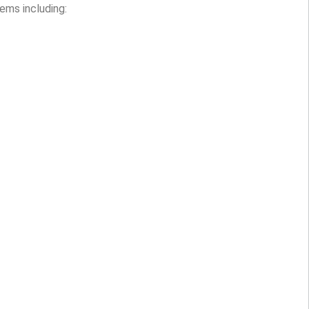
ems including: