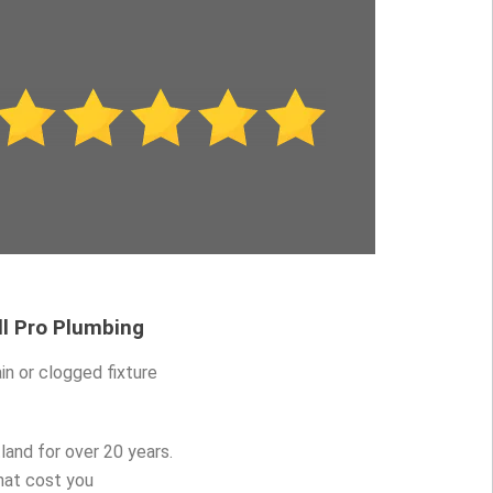
ll Pro Plumbing
in or clogged fixture
and for over 20 years.
hat cost you