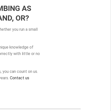
MBING AS
ND, OR?
hether you run a small
unique knowledge of
ectly with little or no
, you can count on us.
years.
Contact us