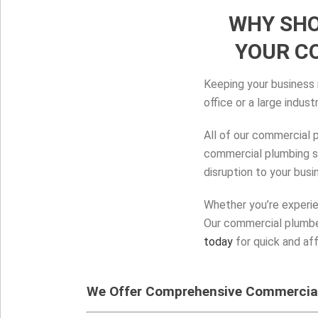
WHY SHO
YOUR C
Keeping your business r
office or a large indus
All of our commercial 
commercial plumbing sy
disruption to your busi
Whether you’re experie
Our commercial plumber
today
for quick and af
We Offer Comprehensive Commercial