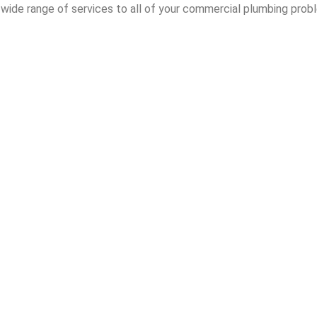
wide range of services to all of your commercial plumbing probl