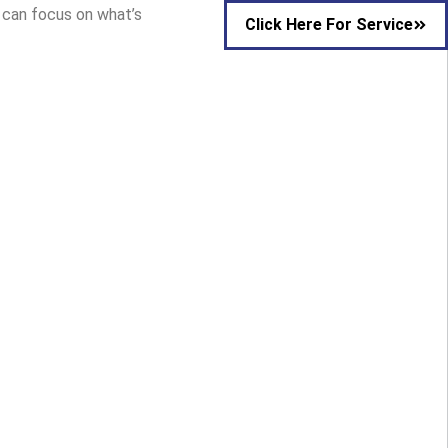
u can focus on what’s
Click Here For Service