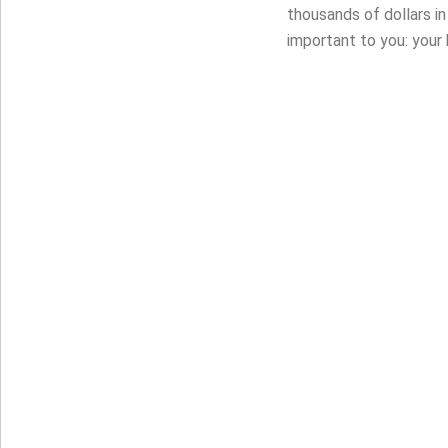
thousands of dollars i
important to you: your