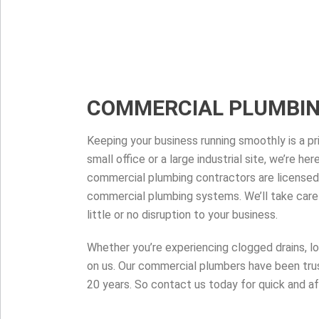
COMMERCIAL PLUMBI
Keeping your business running smoothly is a pri
small office or a large industrial site, we’re h
commercial plumbing contractors are licensed
commercial plumbing systems. We’ll take care 
little or no disruption to your business.
Whether you’re experiencing clogged drains, l
on us. Our commercial plumbers have been trus
20 years. So contact us today for quick and af