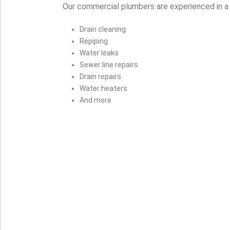
Our commercial plumbers are experienced in a 
Drain cleaning
Repiping
Water leaks
Sewer line repairs
Drain repairs
Water heaters
And more