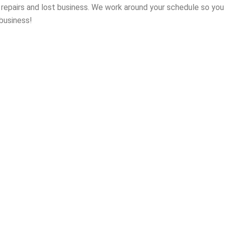
n repairs and lost business. We work around your schedule so yo
 business!